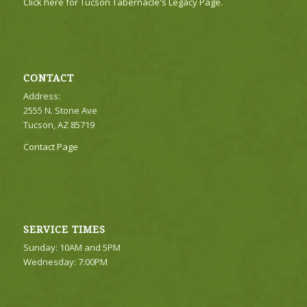
Click here for Tucson Tabernacle's Legacy Page.
CONTACT
Address:
2555 N. Stone Ave
Tucson, AZ 85719
Contact Page
SERVICE TIMES
Sunday: 10AM and 5PM
Wednesday: 7:00PM