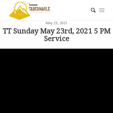
May 23, 2021
TT Sunday May 23rd, 2021 5 PM
Service