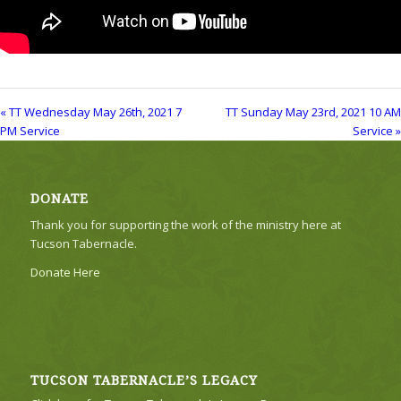
« TT Wednesday May 26th, 2021 7
TT Sunday May 23rd, 2021 10 AM
PM Service
Service »
DONATE
Thank you for supporting the work of the ministry here at
Tucson Tabernacle.
Donate Here
TUCSON TABERNACLE’S LEGACY