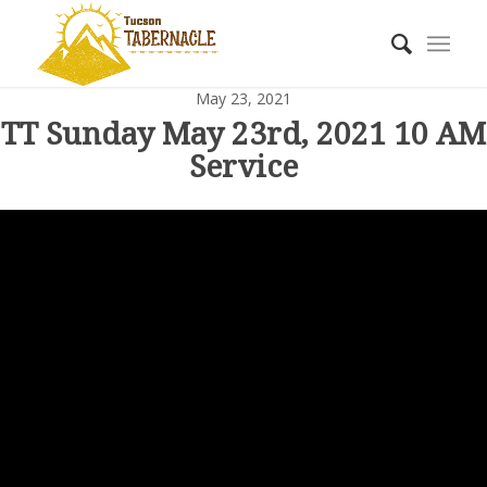
May 23, 2021
TT Sunday May 23rd, 2021 10 AM
Service