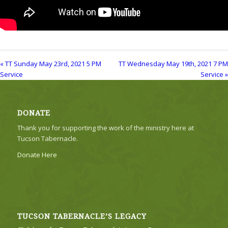
« TT Sunday May 23rd, 2021 5 PM
TT Wednesday May 19th, 2021 7 PM
Service
Service »
DONATE
Thank you for supporting the work of the ministry here at
Tucson Tabernacle.
Donate Here
TUCSON TABERNACLE’S LEGACY