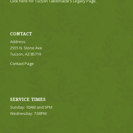
Click here for Tucson Tabernacle's Legacy Page.
CONTACT
Address:
2555 N. Stone Ave
Tucson, AZ 85719
Contact Page
SERVICE TIMES
Sunday: 10AM and 5PM
Wednesday: 7:00PM