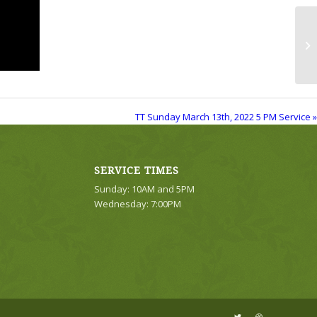
TT
Se
TT Sunday March 13th, 2022 5 PM Service »
SERVICE TIMES
Sunday: 10AM and 5PM
Wednesday: 7:00PM