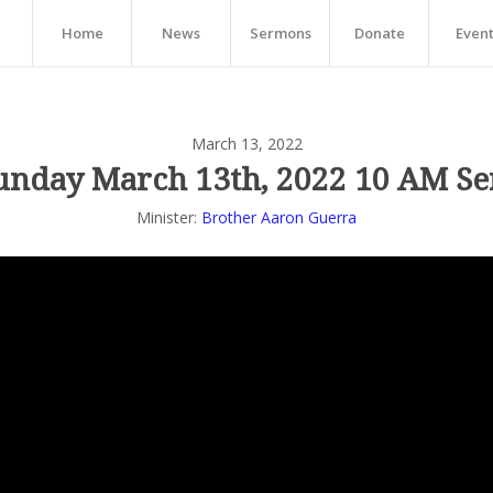
Home
News
Sermons
Donate
Even
March 13, 2022
unday March 13th, 2022 10 AM Se
Minister:
Brother Aaron Guerra