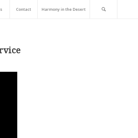
ts
Contact
Harmony in the Desert
rvice