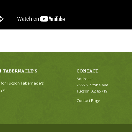
 TABERNACLE’S
CONTACT
Y
Address:
e for Tucson Tabernacle's
2555 N. Stone Ave
ge.
Tucson, AZ 85719
Contact Page