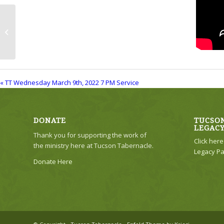
TT Wednesday March 9th, 2022 7 PM
Service
« TT Wednesday March 9th, 2022 7 PM Service
DONATE
TUCSON
LEGAC
Thank you for supporting the work of
Click her
the ministry here at Tucson Tabernacle.
Legacy Pa
Donate Here