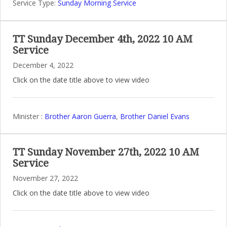
Service Type:
Sunday Morning Service
TT Sunday December 4th, 2022 10 AM
Service
December 4, 2022
Click on the date title above to view video
Minister :
Brother Aaron Guerra
,
Brother Daniel Evans
TT Sunday November 27th, 2022 10 AM
Service
November 27, 2022
Click on the date title above to view video