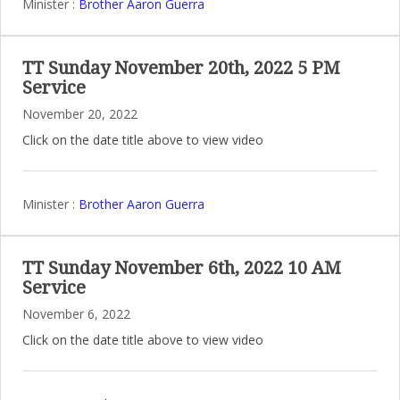
Minister :
Brother Aaron Guerra
TT Sunday November 20th, 2022 5 PM
Service
November 20, 2022
Click on the date title above to view video
Minister :
Brother Aaron Guerra
TT Sunday November 6th, 2022 10 AM
Service
November 6, 2022
Click on the date title above to view video