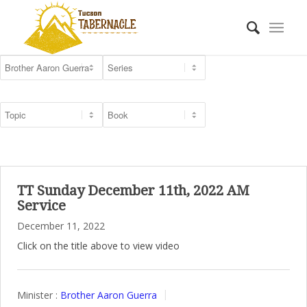
TT Sunday December 11th, 2022 AM
Service
December 11, 2022
Click on the title above to view video
Minister :
Brother Aaron Guerra