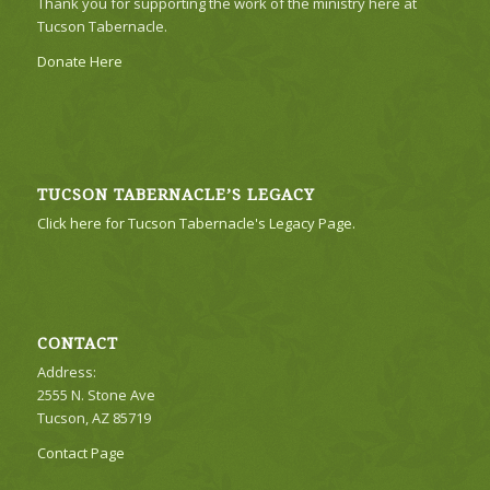
Thank you for supporting the work of the ministry here at
Tucson Tabernacle.
Donate Here
TUCSON TABERNACLE’S LEGACY
Click here for Tucson Tabernacle's Legacy Page.
CONTACT
Address:
2555 N. Stone Ave
Tucson, AZ 85719
Contact Page