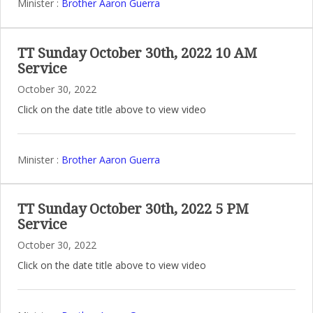
Minister :
Brother Aaron Guerra
TT Sunday October 30th, 2022 10 AM
Service
October 30, 2022
Click on the date title above to view video
Minister :
Brother Aaron Guerra
TT Sunday October 30th, 2022 5 PM
Service
October 30, 2022
Click on the date title above to view video