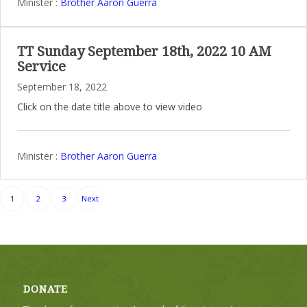
Minister :
Brother Aaron Guerra
TT Sunday September 18th, 2022 10 AM
Service
September 18, 2022
Click on the date title above to view video
Minister :
Brother Aaron Guerra
Posts
1
2
3
Next
pagination
DONATE