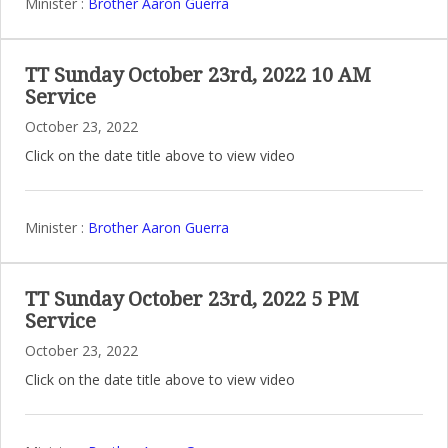
Minister :
Brother Aaron Guerra
TT Sunday October 23rd, 2022 10 AM
Service
October 23, 2022
Click on the date title above to view video
Minister :
Brother Aaron Guerra
TT Sunday October 23rd, 2022 5 PM
Service
October 23, 2022
Click on the date title above to view video