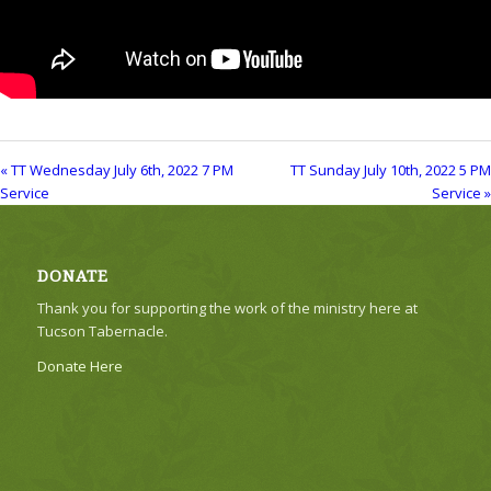
« TT Wednesday July 6th, 2022 7 PM
TT Sunday July 10th, 2022 5 PM
Service
Service »
DONATE
Thank you for supporting the work of the ministry here at
Tucson Tabernacle.
Donate Here