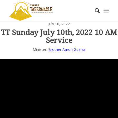
July 10, 2022
TT Sunday July 10th, 2022 10 AM
Service
Minister:
Brother Aaron Guerra