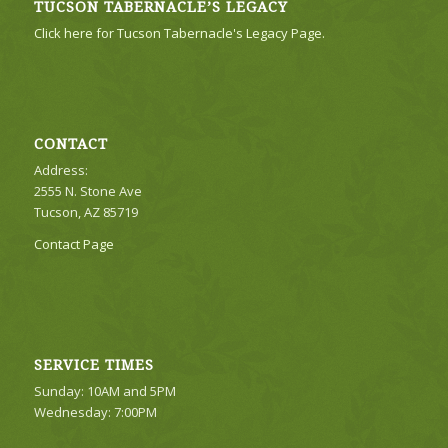
TUCSON TABERNACLE’S LEGACY
Click here for Tucson Tabernacle's Legacy Page.
CONTACT
Address:
2555 N. Stone Ave
Tucson, AZ 85719
Contact Page
SERVICE TIMES
Sunday: 10AM and 5PM
Wednesday: 7:00PM