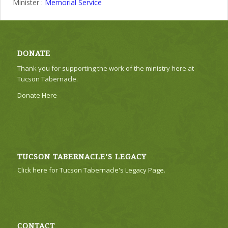
Minister :
Memorial Service
DONATE
Thank you for supporting the work of the ministry here at
Tucson Tabernacle.
Donate Here
TUCSON TABERNACLE’S LEGACY
Click here for Tucson Tabernacle's Legacy Page.
CONTACT