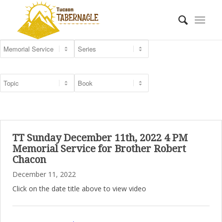
TT Sunday December 11th, 2022 4 PM
Memorial Service for Brother Robert
Chacon
December 11, 2022
Click on the date title above to view video