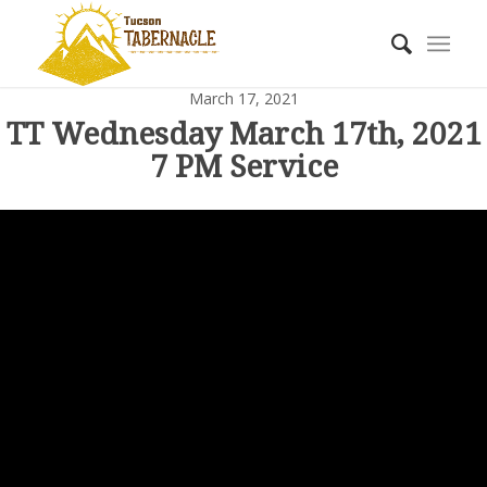
March 17, 2021
TT Wednesday March 17th, 2021
7 PM Service