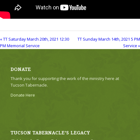
« TT Saturday March 20th, 2021 12:30
TT Sunday March 14th, 2021 5 PM
PM Memorial Service
Service »
DONATE
Thank you for supporting the work of the ministry here at
Tucson Tabernacle.
Donate Here
TUCSON TABERNACLE’S LEGACY