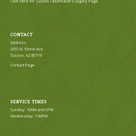
Click here for Tucson Tabernacle's Legacy Page.
CONTACT
Address:
2555 N. Stone Ave
Tucson, AZ 85719
Contact Page
SERVICE TIMES
Sunday: 10AM and 5PM
Wednesday: 7:00PM