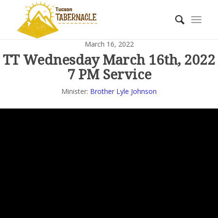
March 16, 2022
TT Wednesday March 16th, 2022
7 PM Service
Minister:
Brother Lyle Johnson