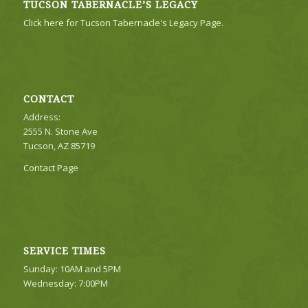
TUCSON TABERNACLE’S LEGACY
Click here for Tucson Tabernacle's Legacy Page.
CONTACT
Address:
2555 N. Stone Ave
Tucson, AZ 85719
Contact Page
SERVICE TIMES
Sunday: 10AM and 5PM
Wednesday: 7:00PM