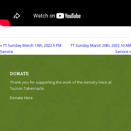
« TT Sunday March 13th, 2022 5 PM
TT Sunday March 20th, 2022 10 AM
Service
Service »
DONATE
Thank you for supporting the work of the ministry here at
Tucson Tabernacle.
Donate Here