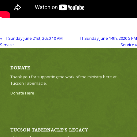
« TT Sunday June 21st, 2020 10 AM
TT Sunday June 14th, 2020 5 PM
Service
Service »
DONATE
Thank you for supporting the work of the ministry here at
Tucson Tabernacle.
Donate Here
TUCSON TABERNACLE’S LEGACY