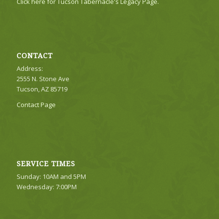
Click here for Tucson Tabernacle's Legacy Page.
CONTACT
Address:
2555 N. Stone Ave
Tucson, AZ 85719
Contact Page
SERVICE TIMES
Sunday: 10AM and 5PM
Wednesday: 7:00PM