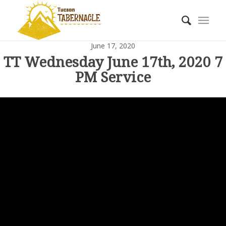
June 17, 2020
TT Wednesday June 17th, 2020 7
PM Service