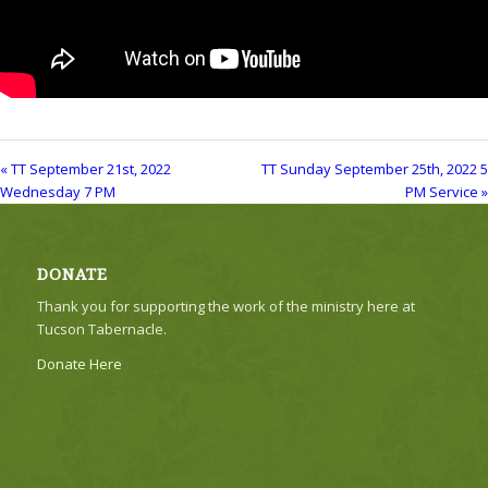
« TT September 21st, 2022
TT Sunday September 25th, 2022 5
Wednesday 7 PM
PM Service »
DONATE
Thank you for supporting the work of the ministry here at
Tucson Tabernacle.
Donate Here