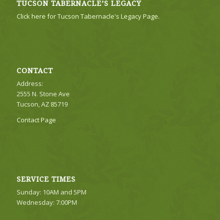
TUCSON TABERNACLE’S LEGACY
Click here for Tucson Tabernacle's Legacy Page.
CONTACT
Address:
2555 N. Stone Ave
Tucson, AZ 85719
Contact Page
SERVICE TIMES
Sunday: 10AM and 5PM
Wednesday: 7:00PM