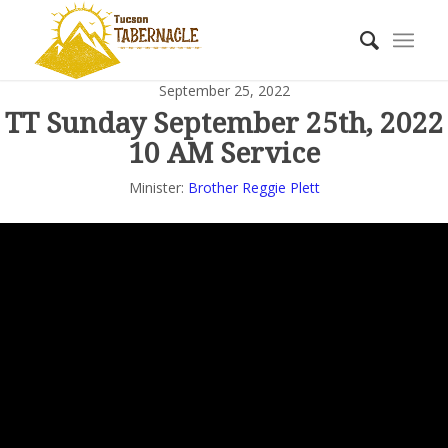
September 25, 2022
TT Sunday September 25th, 2022
10 AM Service
Minister:
Brother Reggie Plett