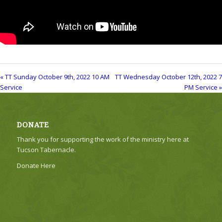
« TT Sunday October 9th, 2022 10 AM
TT Wednesday October 12th, 2022 7
Service
PM Service »
DONATE
Thank you for supporting the work of the ministry here at
Tucson Tabernacle.
Donate Here