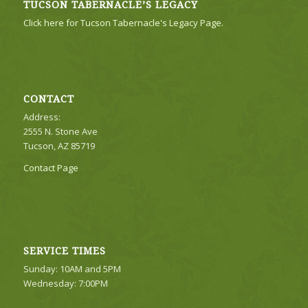
TUCSON TABERNACLE’S LEGACY
Click here for Tucson Tabernacle's Legacy Page.
CONTACT
Address:
2555 N. Stone Ave
Tucson, AZ 85719
Contact Page
SERVICE TIMES
Sunday: 10AM and 5PM
Wednesday: 7:00PM