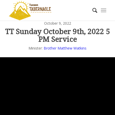
October 9, 2022
TT Sunday October 9th, 2022 5
PM Service
Minister:
Brother Matthew Watkins