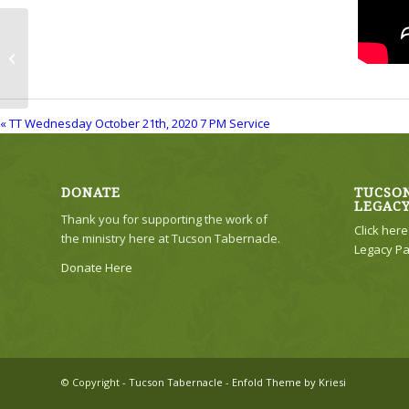
TT Wednesday October 21th, 2020 7
PM Service
« TT Wednesday October 21th, 2020 7 PM Service
DONATE
TUCSON
LEGAC
Thank you for supporting the work of
Click her
the ministry here at Tucson Tabernacle.
Legacy Pa
Donate Here
© Copyright -
Tucson Tabernacle
-
Enfold Theme by Kriesi