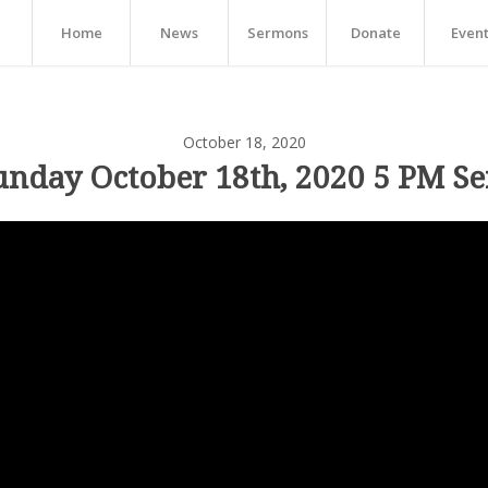
Home
News
Sermons
Donate
Even
October 18, 2020
unday October 18th, 2020 5 PM Se