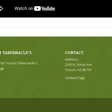
 TABERNACLE’S
CONTACT
Y
Address:
e for Tucson Tabernacle's
2555 N. Stone Ave
ge.
Tucson, AZ 85719
Contact Page