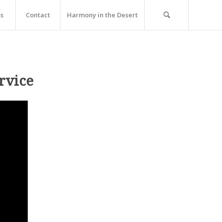
ts
Contact
Harmony in the Desert
rvice