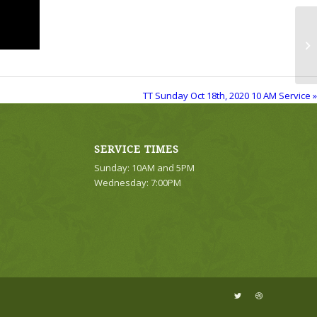
TT
Se
TT Sunday Oct 18th, 2020 10 AM Service »
SERVICE TIMES
Sunday: 10AM and 5PM
Wednesday: 7:00PM