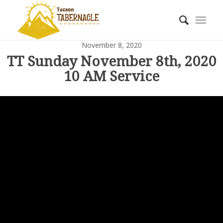
November 8, 2020
TT Sunday November 8th, 2020
10 AM Service