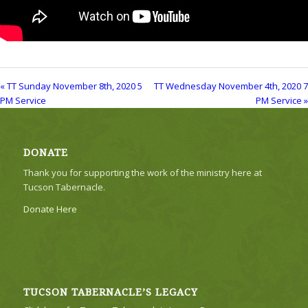
« TT Sunday November 8th, 2020 5
TT Wednesday November 4th, 2020 7
PM Service
PM Service »
DONATE
Thank you for supporting the work of the ministry here at
Tucson Tabernacle.
Donate Here
TUCSON TABERNACLE’S LEGACY