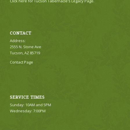
Click here for Tucson Tabernacle's Legacy Page.
CONTACT
Address:
2555 N. Stone Ave
Tucson, AZ 85719
Contact Page
SERVICE TIMES
Sunday: 10AM and 5PM
Wednesday: 7:00PM