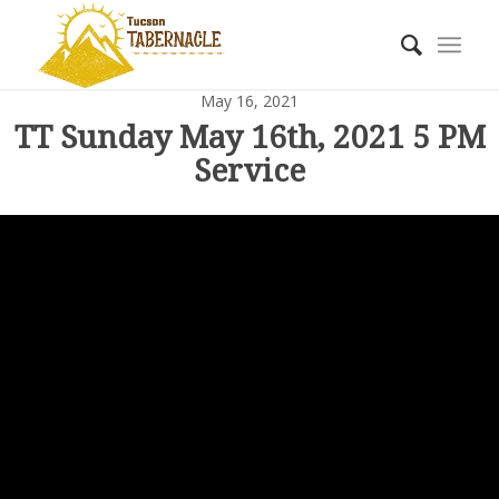
May 16, 2021
TT Sunday May 16th, 2021 5 PM
Service