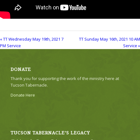
« TT Wednesday May 19th, 2021 7
TT Sunday May 16th, 2021 10 AM
PM Service
Service »
DONATE
Thank you for supporting the work of the ministry here at
Tucson Tabernacle.
Donate Here
TUCSON TABERNACLE’S LEGACY