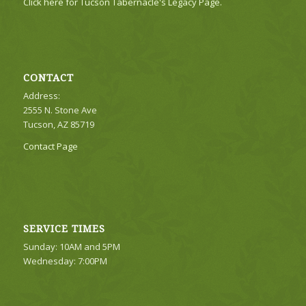
Click here for Tucson Tabernacle's Legacy Page.
CONTACT
Address:
2555 N. Stone Ave
Tucson, AZ 85719
Contact Page
SERVICE TIMES
Sunday: 10AM and 5PM
Wednesday: 7:00PM