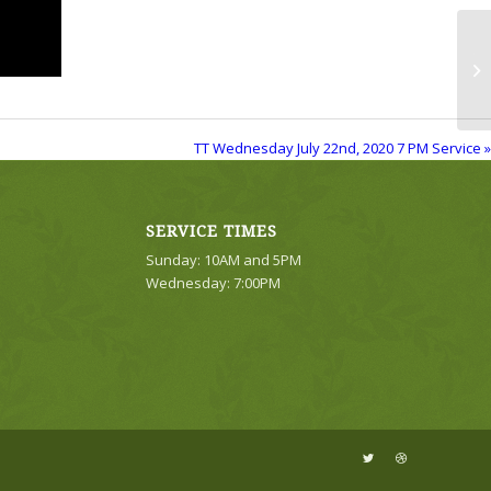
TT
Se
TT Wednesday July 22nd, 2020 7 PM Service »
SERVICE TIMES
Sunday: 10AM and 5PM
Wednesday: 7:00PM