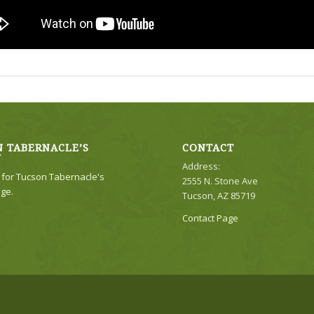
 TABERNACLE’S
CONTACT
Y
Address:
e for Tucson Tabernacle's
2555 N. Stone Ave
ge.
Tucson, AZ 85719
Contact Page