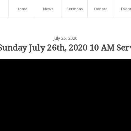
Home
News
Sermons
Donate
Even
July 26, 2020
Sunday July 26th, 2020 10 AM Ser