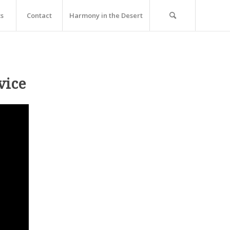
ts
Contact
Harmony in the Desert
vice