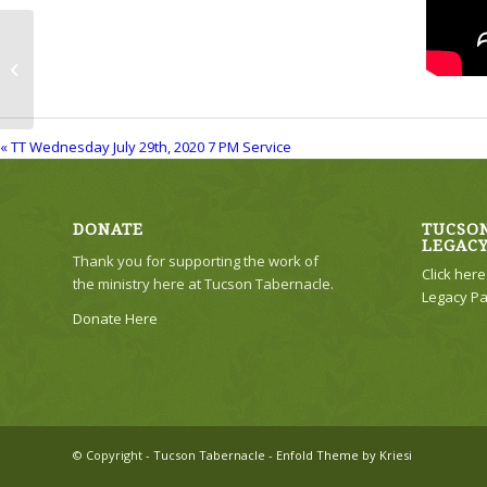
TT Wednesday July 29th, 2020 7 PM
Service
« TT Wednesday July 29th, 2020 7 PM Service
DONATE
TUCSON
LEGAC
Thank you for supporting the work of
Click her
the ministry here at Tucson Tabernacle.
Legacy Pa
Donate Here
© Copyright -
Tucson Tabernacle
-
Enfold Theme by Kriesi