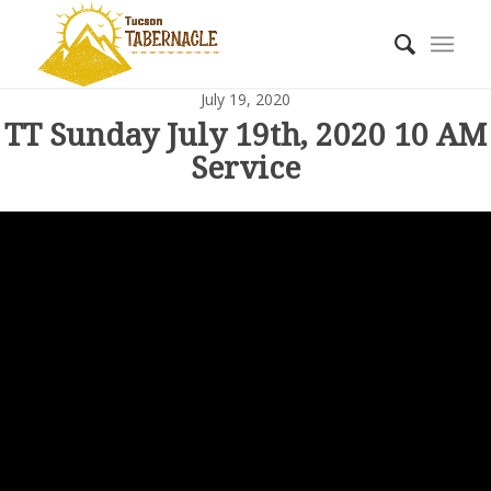
July 19, 2020
TT Sunday July 19th, 2020 10 AM
Service