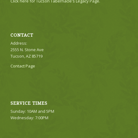
Click here for Tucson Tabernacle's Legacy Page.
CONTACT
Address:
2555 N. Stone Ave
Tucson, AZ 85719
Contact Page
SERVICE TIMES
Sunday: 10AM and 5PM
Wednesday: 7:00PM