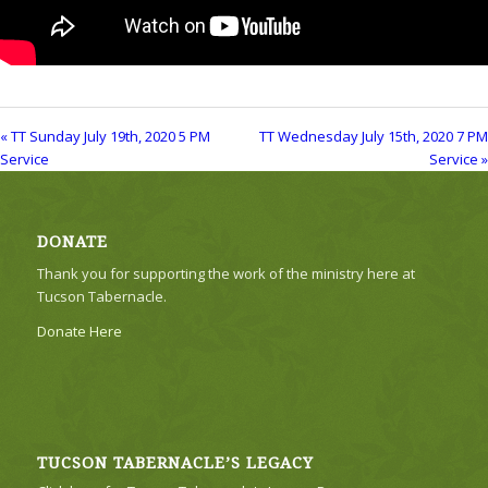
« TT Sunday July 19th, 2020 5 PM
TT Wednesday July 15th, 2020 7 PM
Service
Service »
DONATE
Thank you for supporting the work of the ministry here at
Tucson Tabernacle.
Donate Here
TUCSON TABERNACLE’S LEGACY