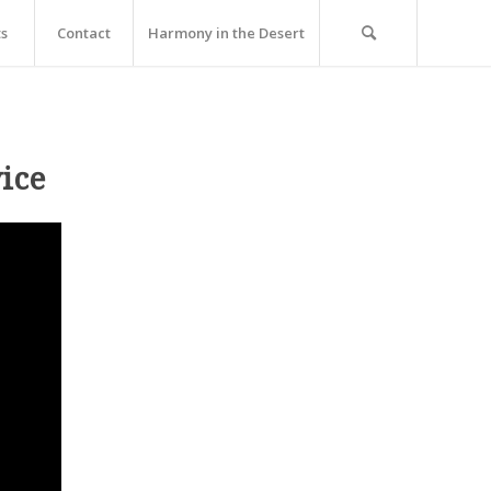
ts
Contact
Harmony in the Desert
ice