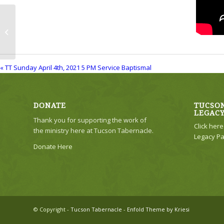
TT Sunday April 4th, 2021 5 PM
Service Baptismal
« TT Sunday April 4th, 2021 5 PM Service Baptismal
DONATE
TUCSON
LEGAC
Thank you for supporting the work of
Click her
the ministry here at Tucson Tabernacle.
Legacy Pa
Donate Here
© Copyright -
Tucson Tabernacle
-
Enfold Theme by Kriesi