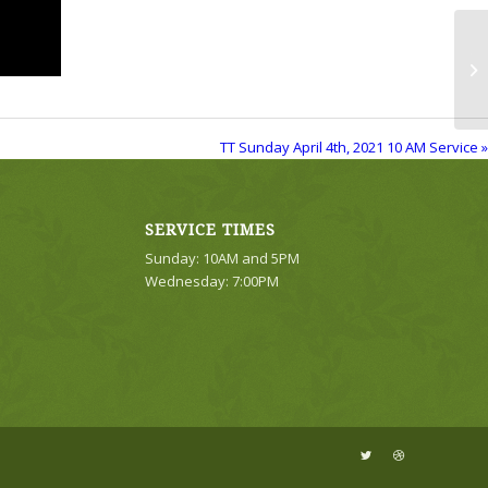
TT
Se
TT Sunday April 4th, 2021 10 AM Service »
SERVICE TIMES
Sunday: 10AM and 5PM
Wednesday: 7:00PM