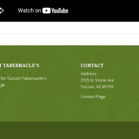
 TABERNACLE’S
CONTACT
Y
Address:
e for Tucson Tabernacle's
2555 N. Stone Ave
ge.
Tucson, AZ 85719
Contact Page