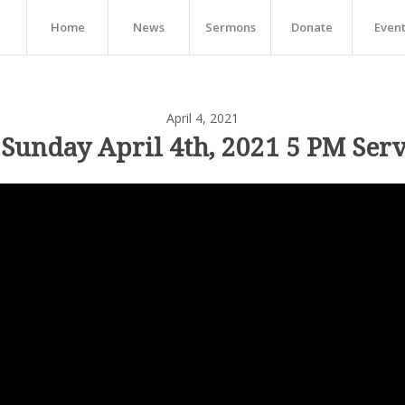
Home
News
Sermons
Donate
Even
April 4, 2021
 Sunday April 4th, 2021 5 PM Serv